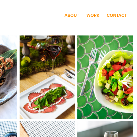
ABOUT
WORK
CONTACT