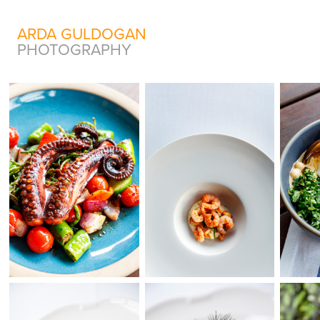
ARDA GULDOGAN
PHOTOGRAPHY