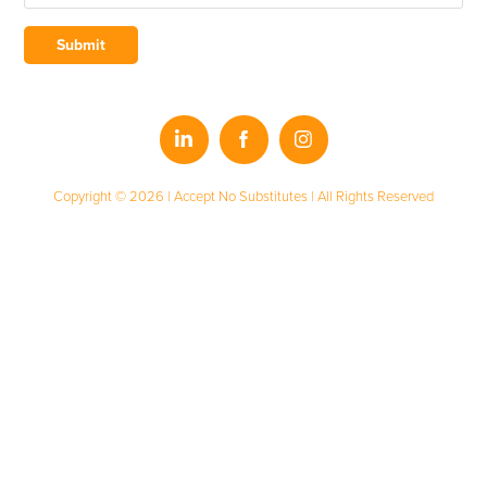
Submit
Copyright © 2026 | Accept No Substitutes | All Rights Reserved