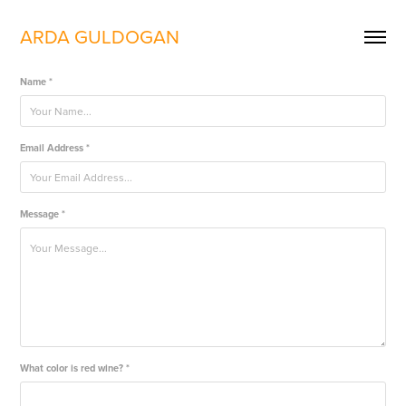
ARDA GULDOGAN
Name *
Email Address *
Message *
What color is red wine? *